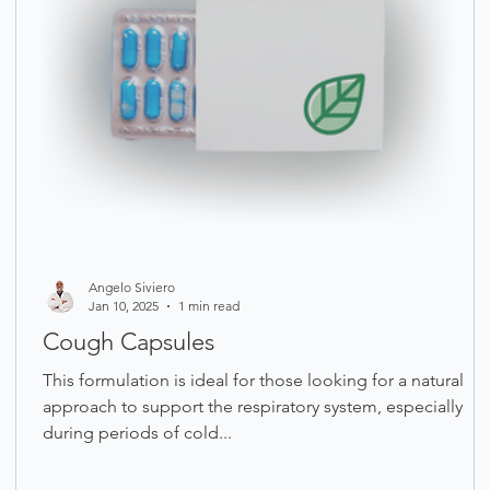
Angelo Siviero
Jan 10, 2025
1 min read
Cough Capsules
This formulation is ideal for those looking for a natural
approach to support the respiratory system, especially
during periods of cold...