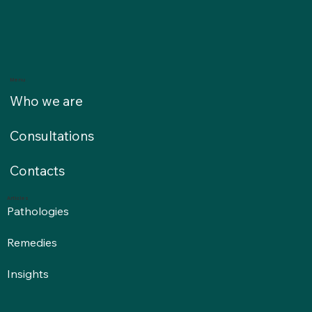
Menu
Who we are
Consultations
Contacts
Articles
Pathologies
Remedies
Insights