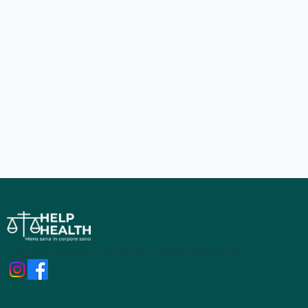
Founded by Angelo Siviero, HelpHealth is dedicated to providing personalized consultations, informative articles and scientific insights to help you navigate the
world of health