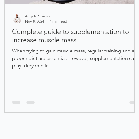
Angelo Siviero
Nov 8, 2024
4 min read
Complete guide to supplementation to
increase muscle mass
When trying to gain muscle mass, regular training and a
proper diet are essential. However, supplementation can
play a key role in...