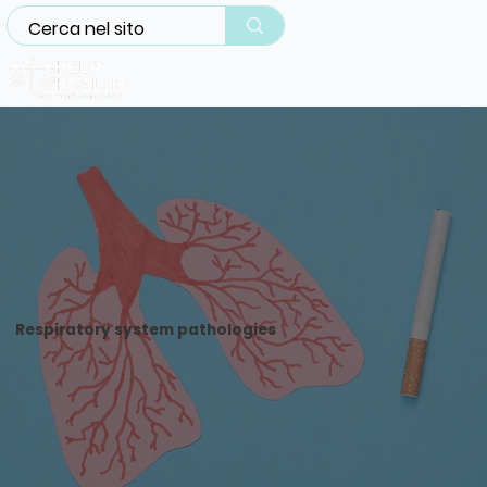
Respiratory system pathologies