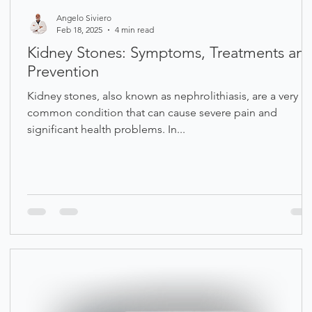
Angelo Siviero
Feb 18, 2025
4 min read
Kidney Stones: Symptoms, Treatments an
Prevention
Kidney stones, also known as nephrolithiasis, are a very
common condition that can cause severe pain and
significant health problems. In...